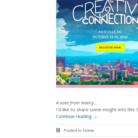
A note from Nancy…
I’d like to share some insight into thi
Continue reading
→
Posted in:
home