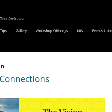
ass Instructor
Tips
Gallery
Workshop Offerings
Kits
Events Listi
in
 Connections