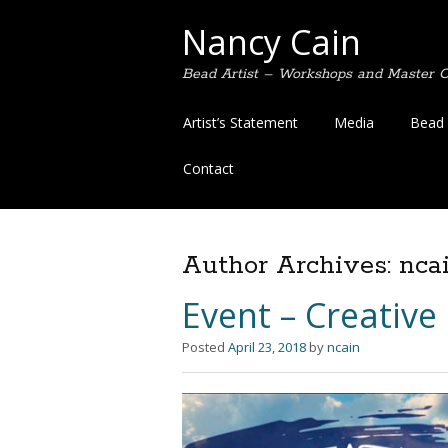
Nancy Cain
Bead Artist – Workshops and Master Cl
Skip
Artist’s Statement
Media
Bead 
to
content
Contact
Author Archives:
nca
Event – Creative
Posted
April 23, 2018
by
ncain