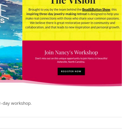
s 3-day workshop.