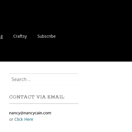
ng
Craftsy
Subscribe
Search
for:
CONTACT VIA EMAIL:
or
Click Here