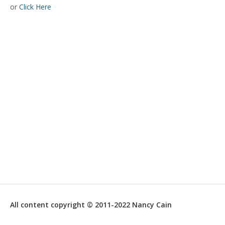
or
Click Here
All content copyright © 2011-2022 Nancy Cain