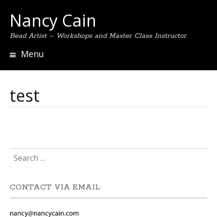
Nancy Cain
Bead Artist – Workshops and Master Class Instructor
Menu
Skip
to
content
test
Search
for:
CONTACT VIA EMAIL: