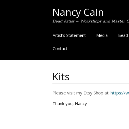
Nancy Cain
Bead Artist – Workshops and Master Cl
Skip
Artist’s Statement
Media
Bead 
to
content
Contact
Kits
Please visit my Etsy Shop at:
https://
Thank you, Nancy