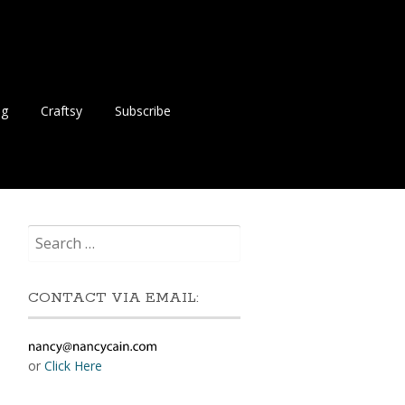
ng
Craftsy
Subscribe
Search
for:
CONTACT VIA EMAIL:
or
Click Here