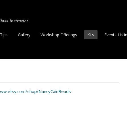
ass Instructor
Tips
Gallery
Workshop Offerings
Kits
Events Listi
www.etsy.com/shop/NancyCainBeads